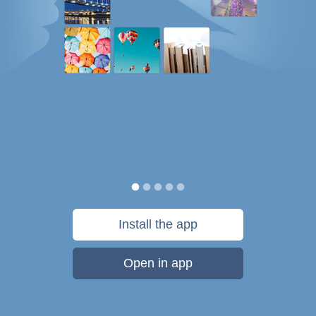
Install the app
Open in app