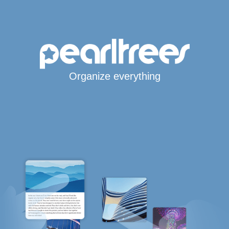
Organize everything