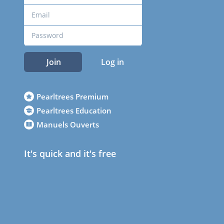
Join
Log in
Pearltrees Premium
Pearltrees Education
Manuels Ouverts
It's quick and it's free