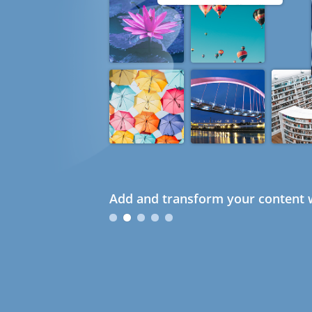
Add and transform your content w