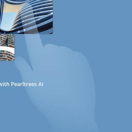
ith Pearltrees AI