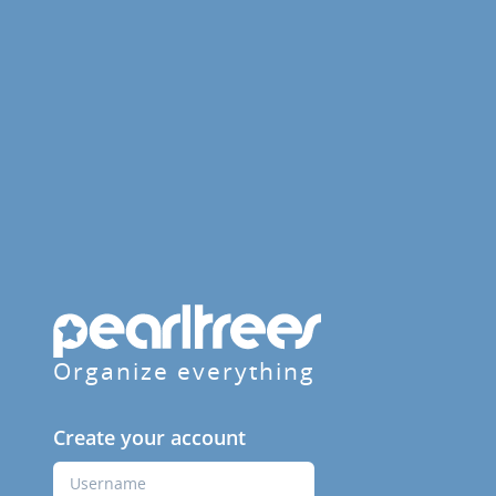
Organize everything
Create your account