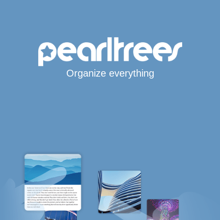
Organize everything