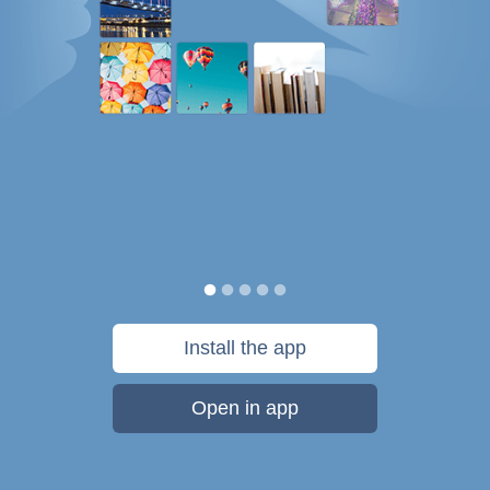
Install the app
Open in app