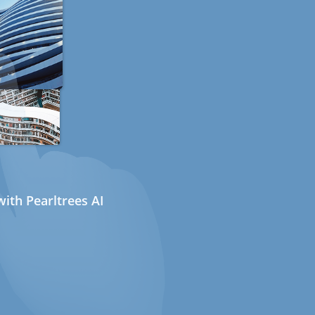
ith Pearltrees AI