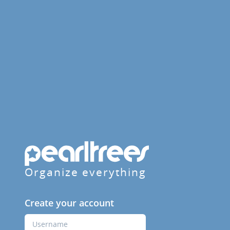
Organize everything
Create your account