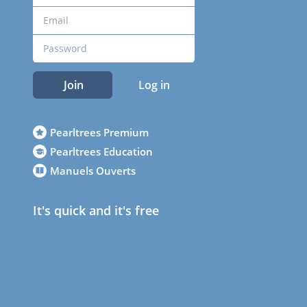
Join
Log in
Pearltrees Premium
Pearltrees Education
Manuels Ouverts
It's quick and it's free