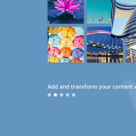
Add and transform your content w