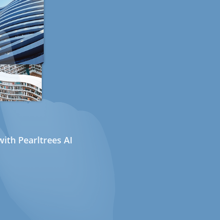
ith Pearltrees AI