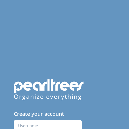
Organize everything
Create your account