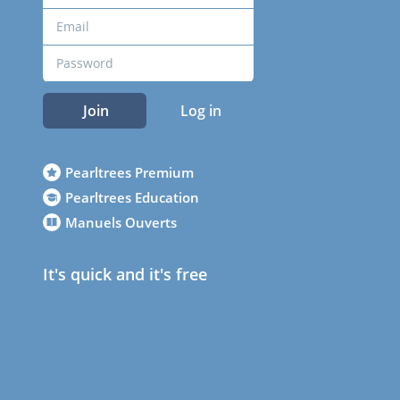
Join
Log in
Pearltrees Premium
Pearltrees Education
Manuels Ouverts
It's quick and it's free