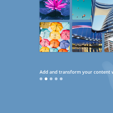
Add and transform your content w