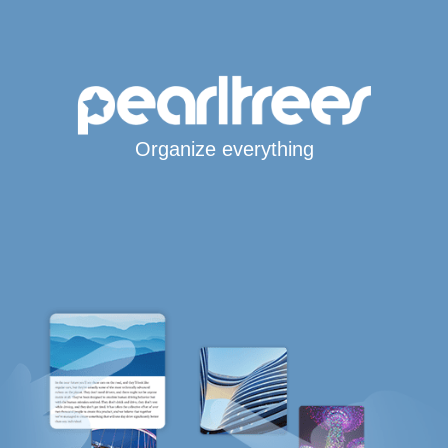
Organize everything