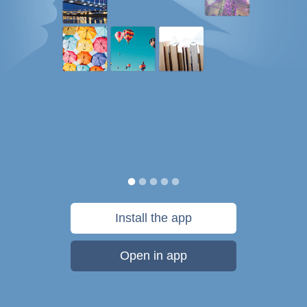
Install the app
Open in app