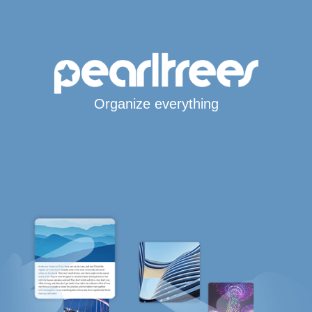
Organize everything