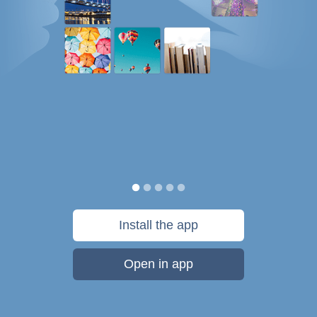
Install the app
Open in app