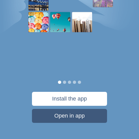
Install the app
Open in app