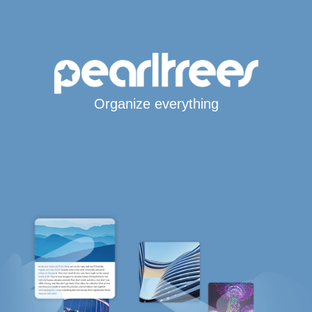
Organize everything