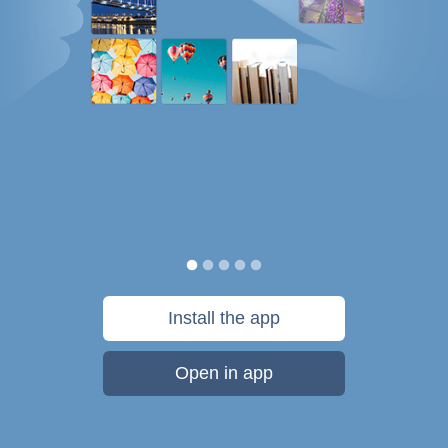
Install the app
Open in app