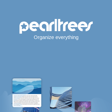
Organize everything