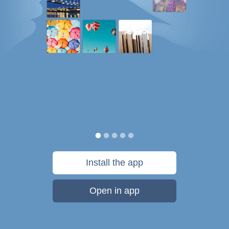
Install the app
Open in app