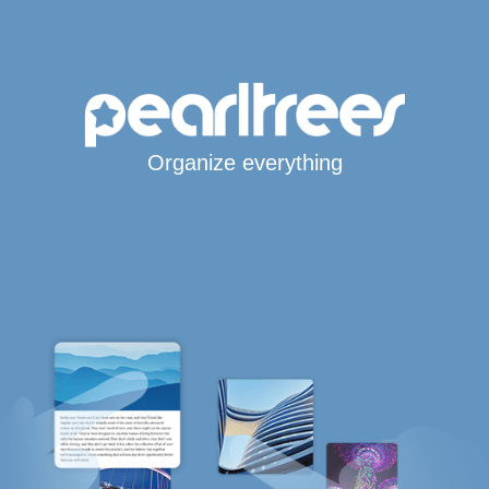
Organize everything