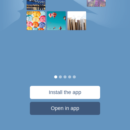
Install the app
Open in app