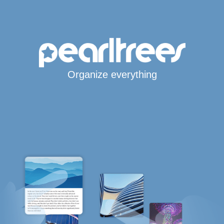
Organize everything