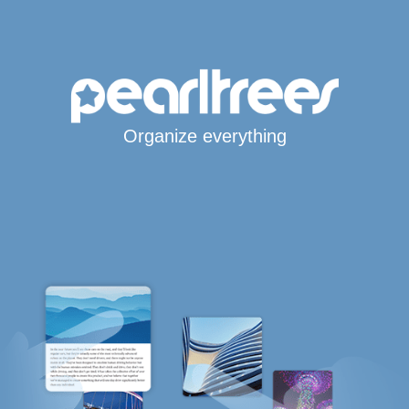
Organize everything