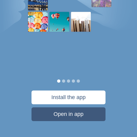
Install the app
Open in app