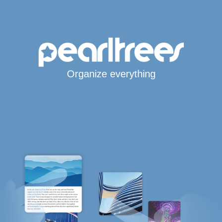
Organize everything