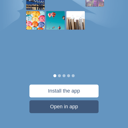
Install the app
Open in app