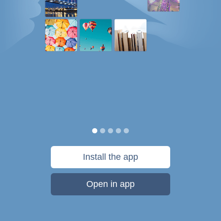
Install the app
Open in app