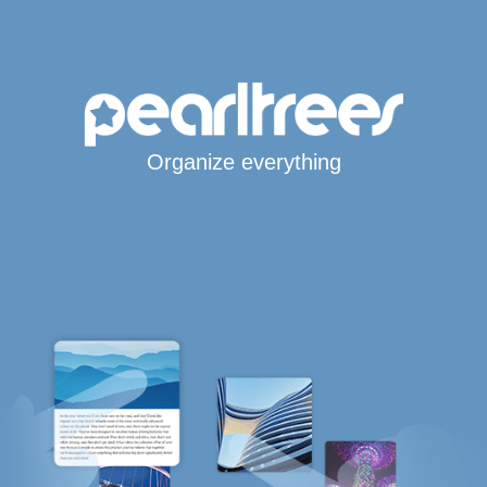
Organize everything