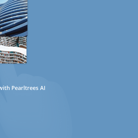
ith Pearltrees AI