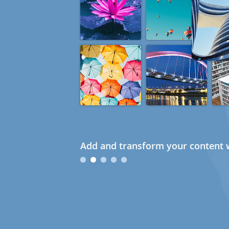
Add and transform your content w