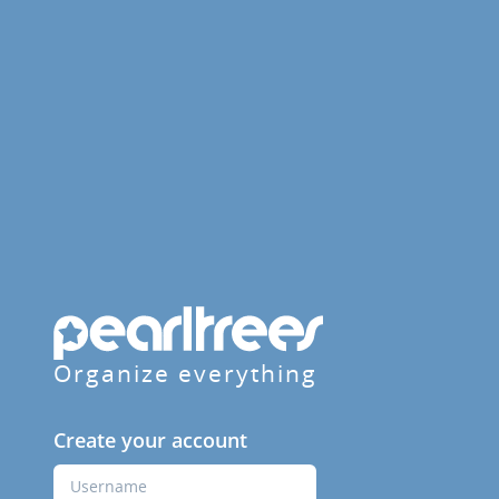
Organize everything
Create your account