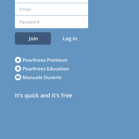
Join
Log in
Pearltrees Premium
Pearltrees Education
Manuels Ouverts
It's quick and it's free