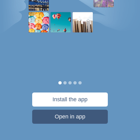
Install the app
Open in app