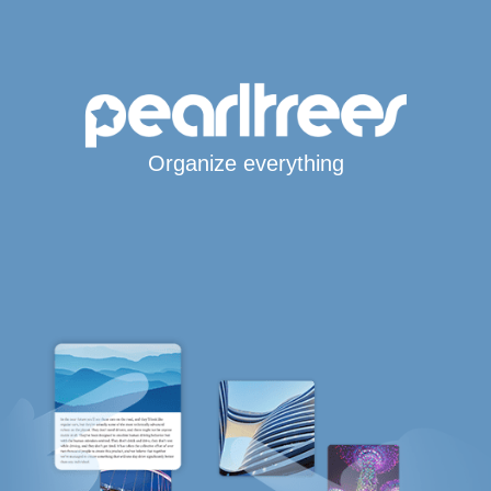
Organize everything