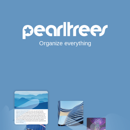
Organize everything