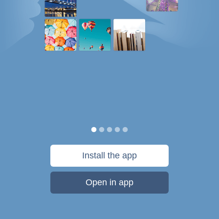
Install the app
Open in app