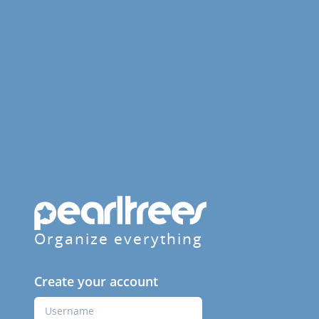
Organize everything
Create your account