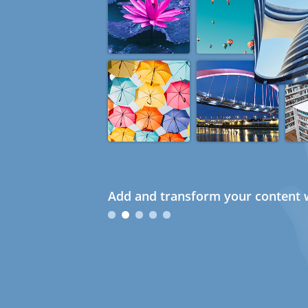
Add and transform your content w