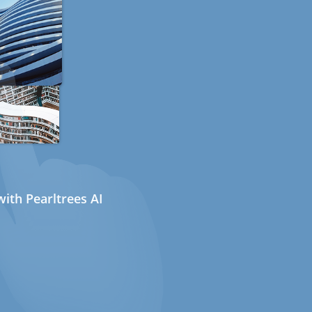
ith Pearltrees AI