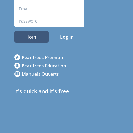
Join
Log in
Pearltrees Premium
Pearltrees Education
Manuels Ouverts
It's quick and it's free