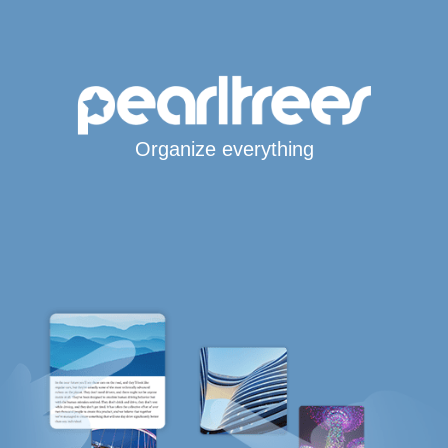
Organize everything