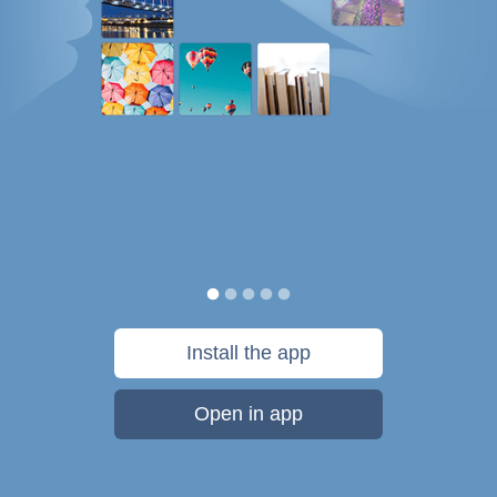
Install the app
Open in app