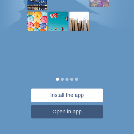
Install the app
Open in app