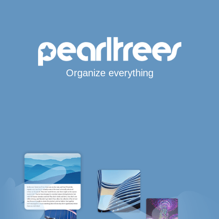
Organize everything