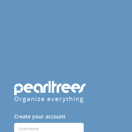
Organize everything
Create your account