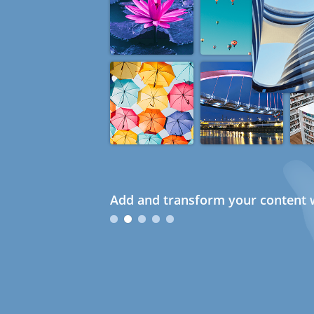
Add and transform your content w