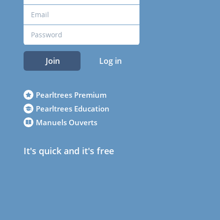
Join
Log in
Pearltrees Premium
Pearltrees Education
Manuels Ouverts
It's quick and it's free