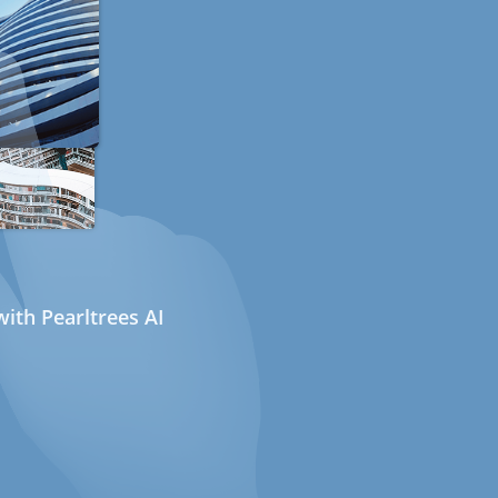
ith Pearltrees AI