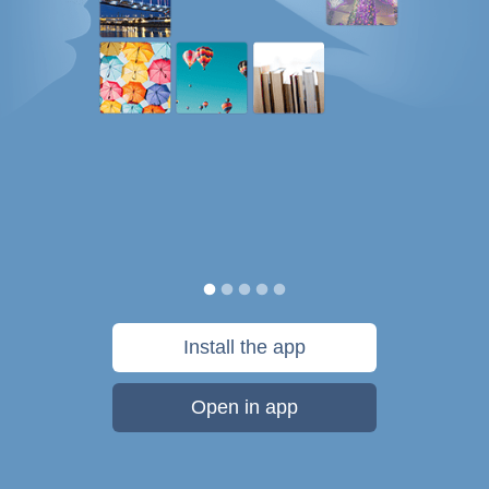
Install the app
Open in app