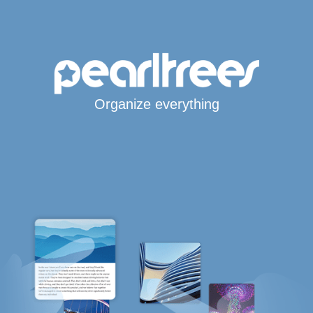
Organize everything