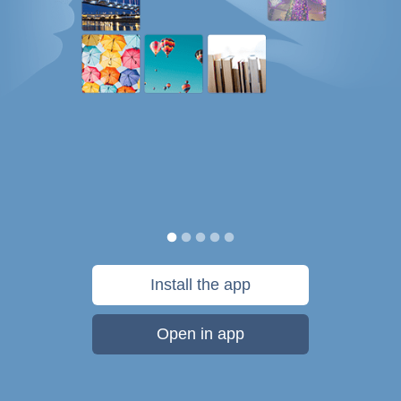
Install the app
Open in app