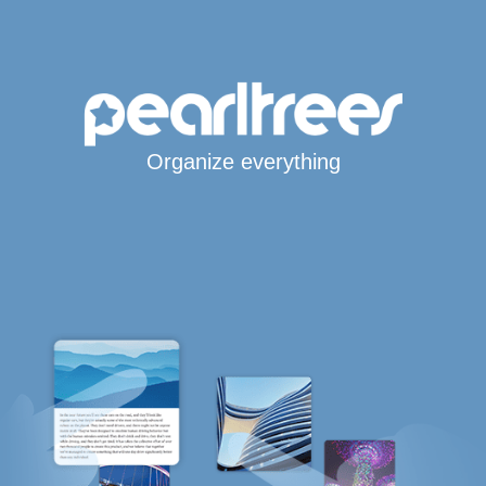
Organize everything