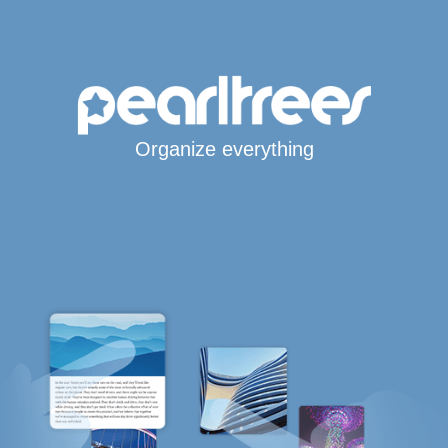
Organize everything