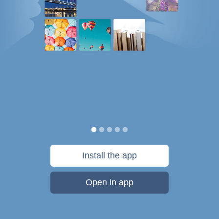
Install the app
Open in app