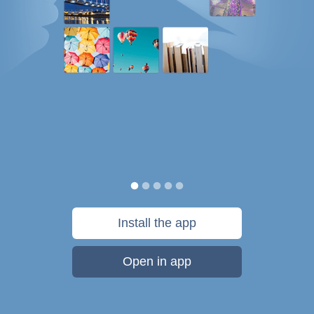
Install the app
Open in app