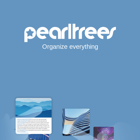
Organize everything