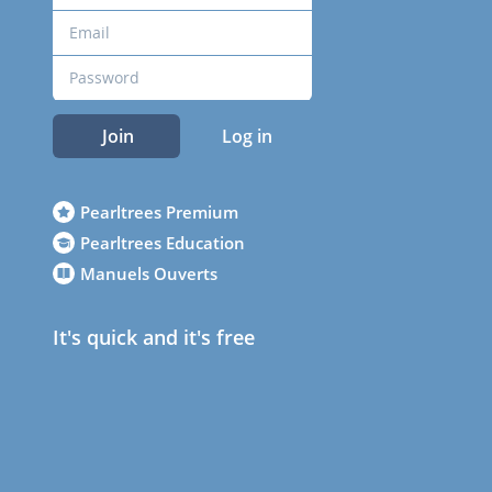
Join
Log in
Pearltrees Premium
Pearltrees Education
Manuels Ouverts
It's quick and it's free