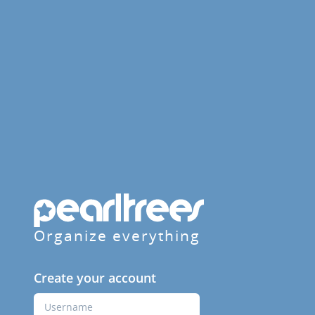
Organize everything
Create your account