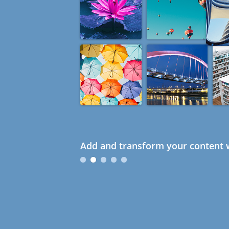
Add and transform your content w