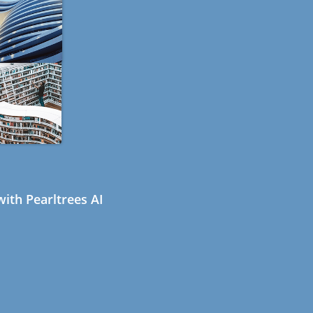
ith Pearltrees AI