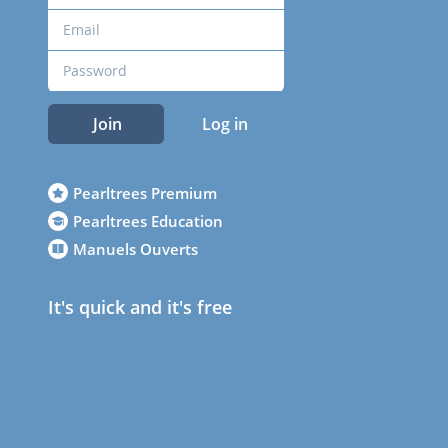
Join
Log in
Pearltrees Premium
Pearltrees Education
Manuels Ouverts
It's quick and it's free