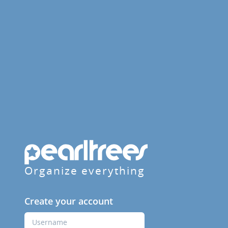
Organize everything
Create your account