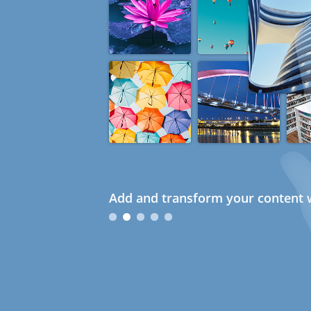
Add and transform your content w