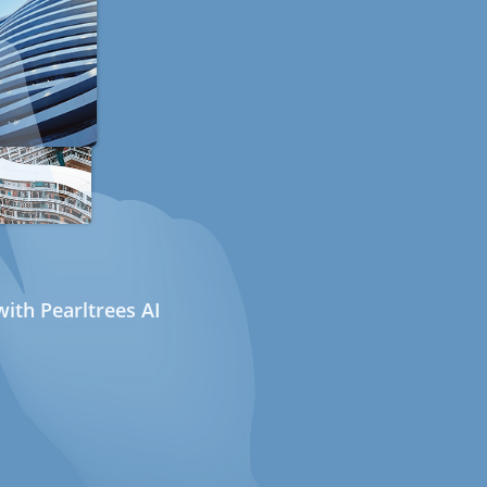
ith Pearltrees AI