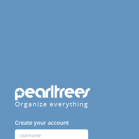
Organize everything
Create your account