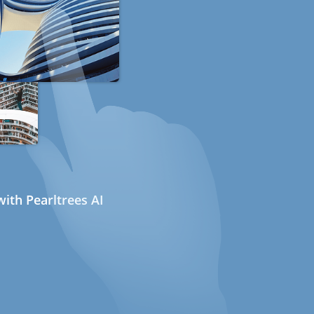
ith Pearltrees AI