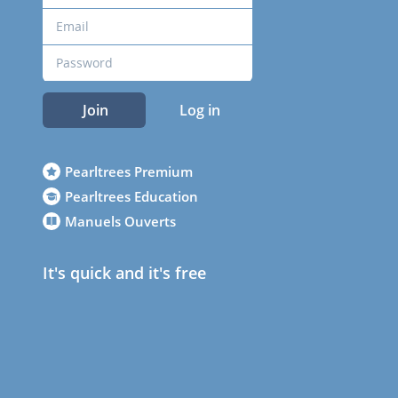
Join
Log in
Pearltrees Premium
Pearltrees Education
Manuels Ouverts
It's quick and it's free