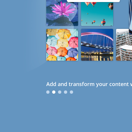
Add and transform your content w