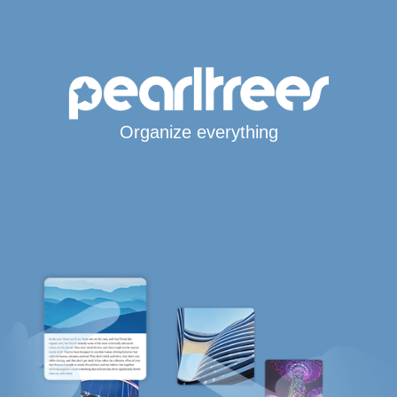
Organize everything