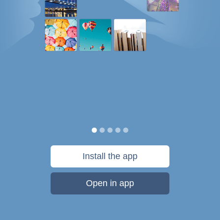
Install the app
Open in app