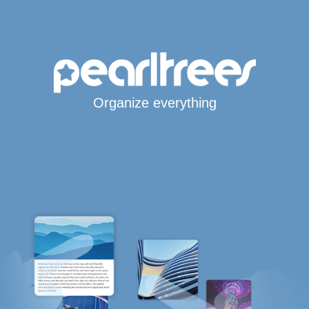
Organize everything