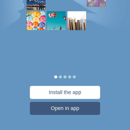
Install the app
Open in app