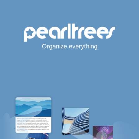
Organize everything