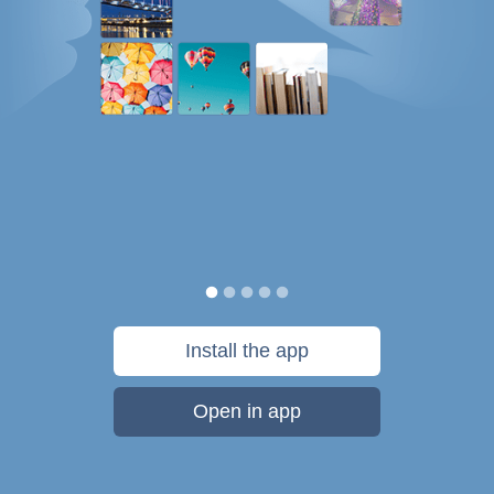
Install the app
Open in app