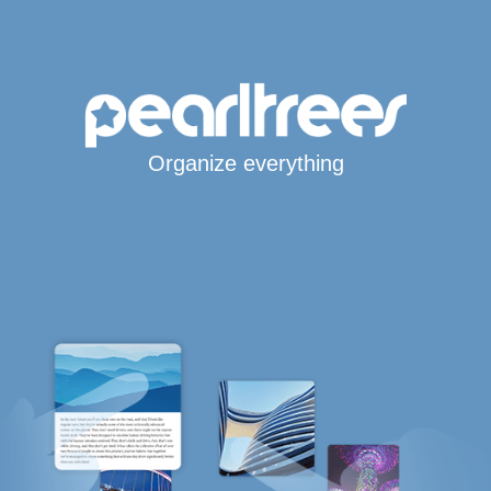
Organize everything