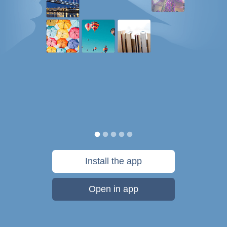
Install the app
Open in app