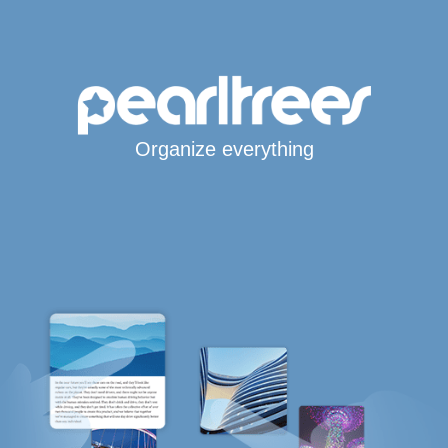
Organize everything