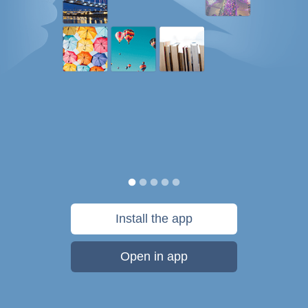
Install the app
Open in app