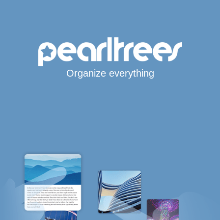
Organize everything