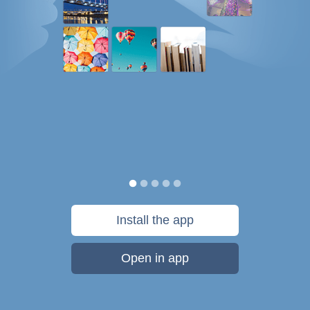
Install the app
Open in app