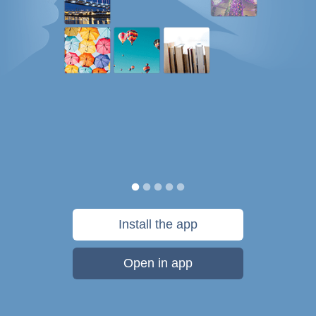
Install the app
Open in app