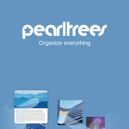
Organize everything