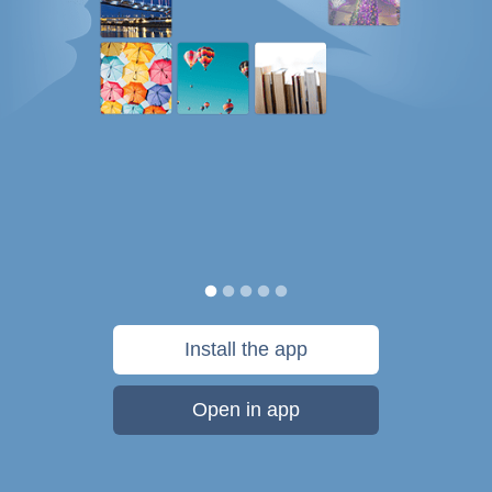
Install the app
Open in app