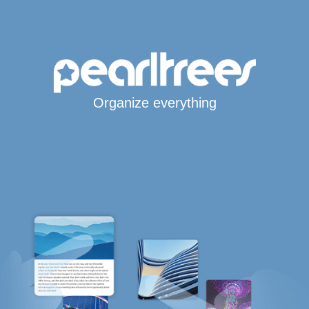
Organize everything