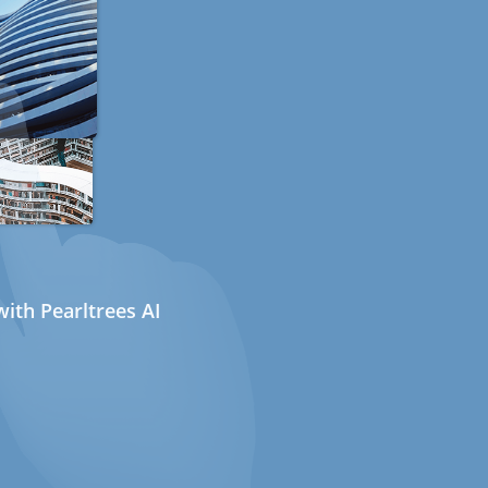
ith Pearltrees AI