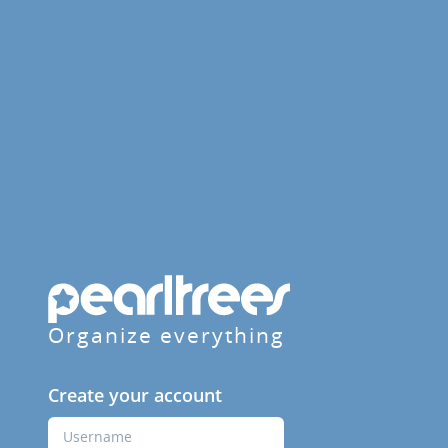
Organize everything
Create your account