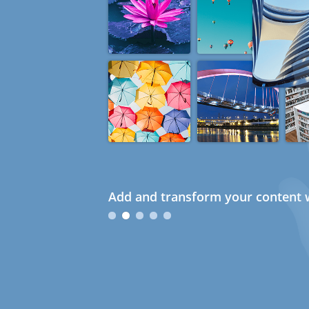
Add and transform your content w