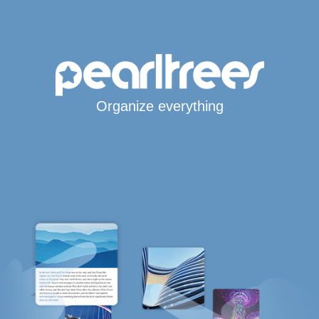
Organize everything