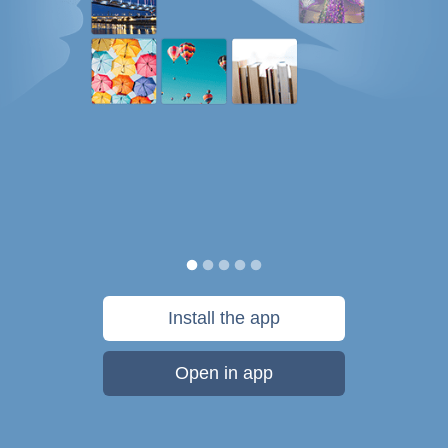
Install the app
Open in app