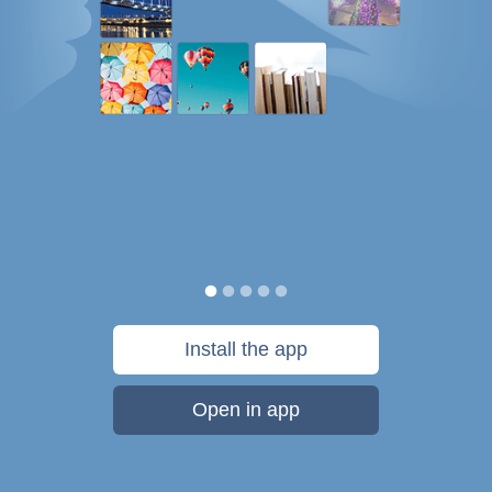
Install the app
Open in app