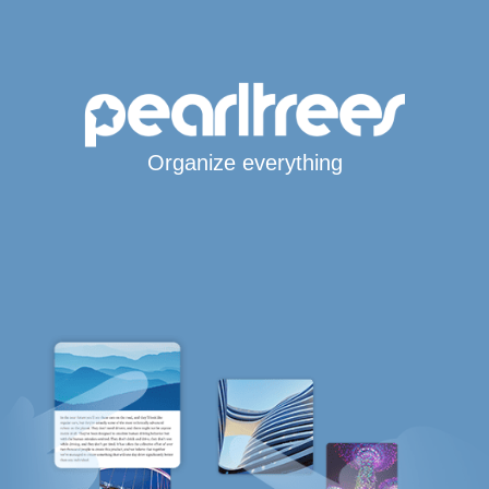
Organize everything