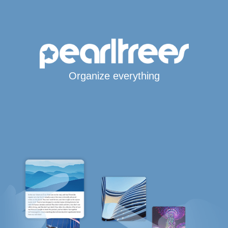
Organize everything