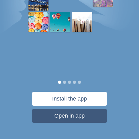
Install the app
Open in app