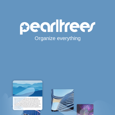
Organize everything