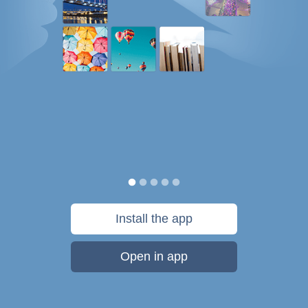
Install the app
Open in app