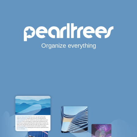
Organize everything