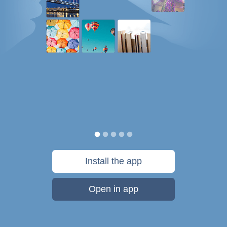
Install the app
Open in app