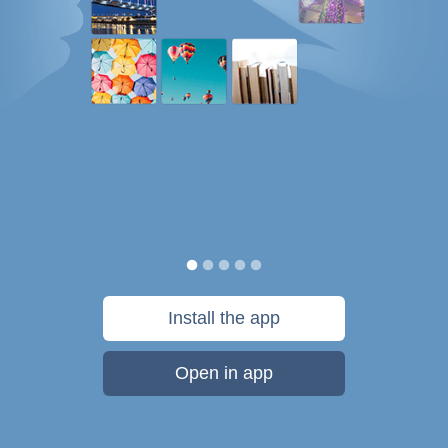
Install the app
Open in app