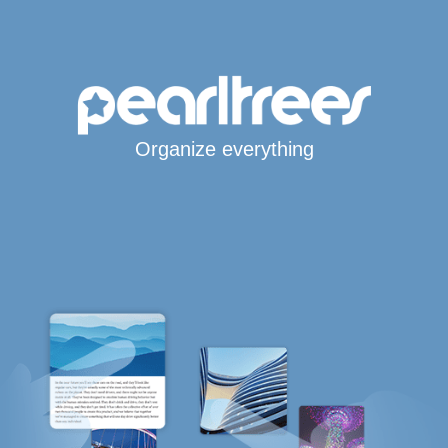
Organize everything