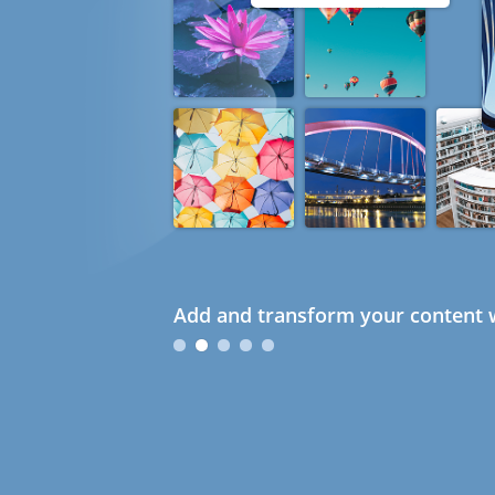
Add and transform your content w