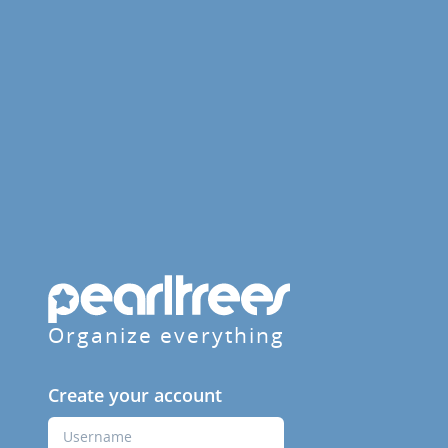
Organize everything
Create your account