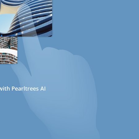
ith Pearltrees AI