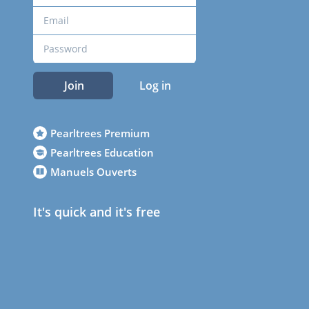
Join
Log in
Pearltrees Premium
Pearltrees Education
Manuels Ouverts
It's quick and it's free