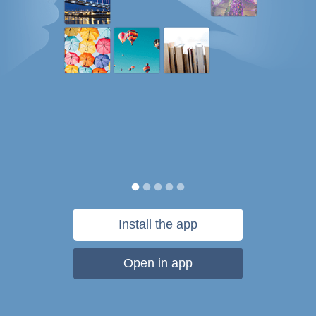
Install the app
Open in app