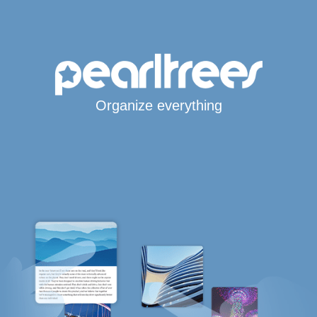
Organize everything