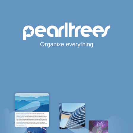
Organize everything