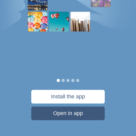
Install the app
Open in app