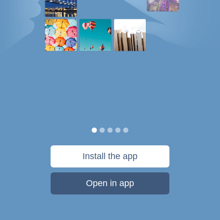
Install the app
Open in app