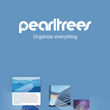
Organize everything