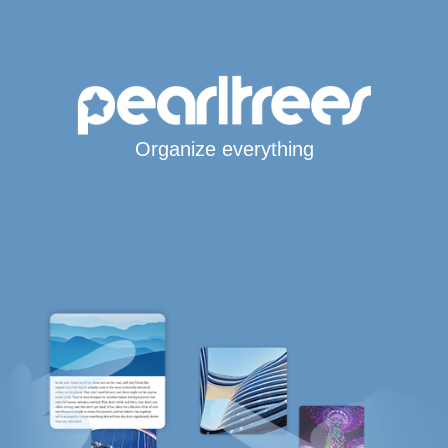
Organize everything