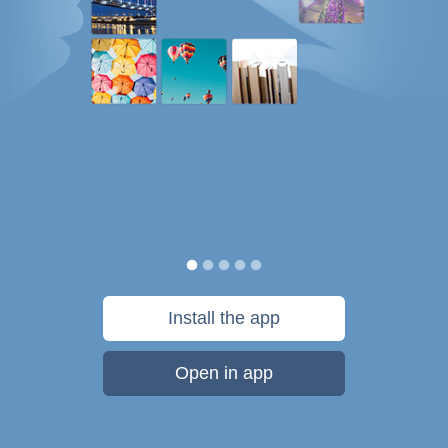
Install the app
Open in app