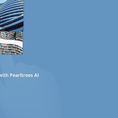
ith Pearltrees AI