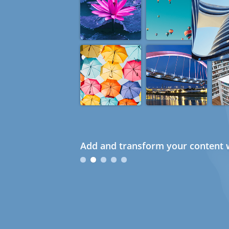
Add and transform your content w