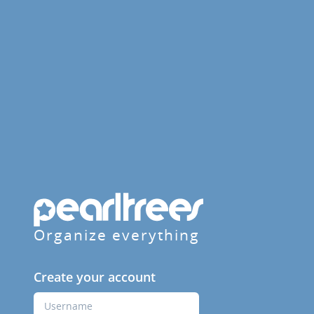
Organize everything
Create your account