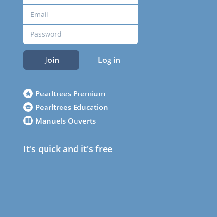
Join
Log in
Pearltrees Premium
Pearltrees Education
Manuels Ouverts
It's quick and it's free