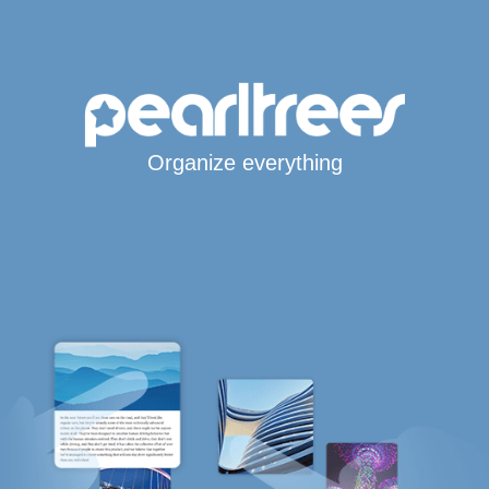
Organize everything