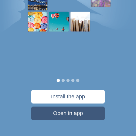
Install the app
Open in app